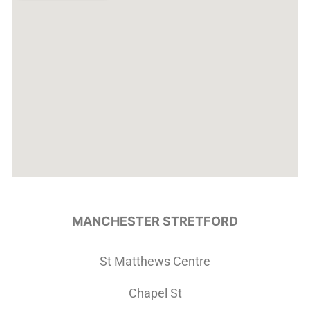
MANCHESTER STRETFORD
St Matthews Centre
Chapel St