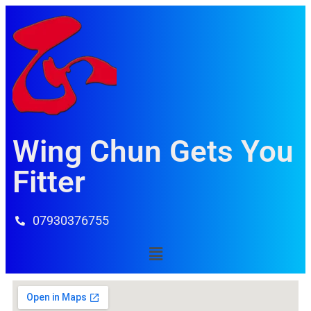
Wing Chun Gets You
Fitter
07930376755