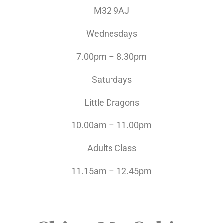
M32 9AJ
Wednesdays
7.00pm – 8.30pm
Saturdays
Little Dragons
10.00am – 11.00pm
Adults Class
11.15am – 12.45pm