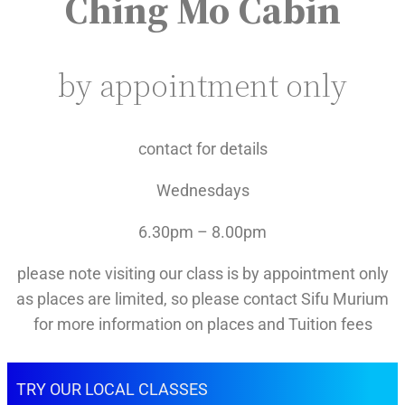
Ching Mo Cabin
by appointment only
contact for details
Wednesdays
6.30pm – 8.00pm
please note visiting our class is by appointment only
as places are limited, so please contact Sifu Murium
for more information on places and Tuition fees
TRY OUR LOCAL CLASSES