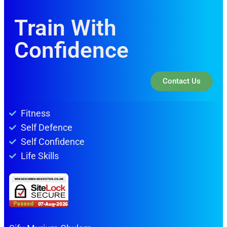
Train With
Confidence
Contact Us
Fitness
Self Defence
Self Confidence
Life Skills